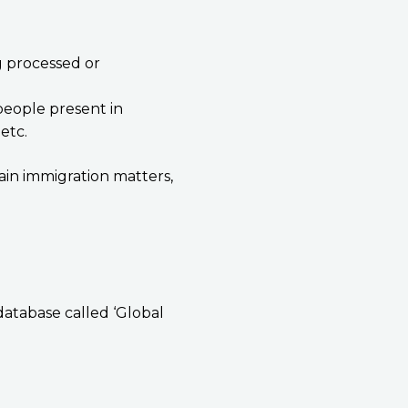
g processed or
people present in
etc.
ain immigration matters,
database called ‘Global