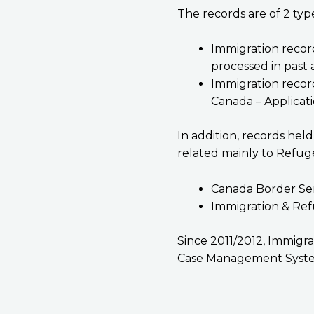
The records are of 2 typ
Immigration recor
processed in past a
Immigration recor
Canada – Applicati
In addition, records hel
related mainly to Refug
Canada Border Se
Immigration & Ref
Since 2011/2012, Immigra
Case Management Syste