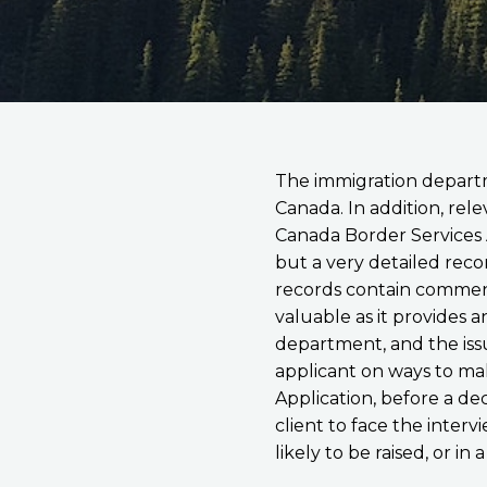
The immigration departm
Canada. In addition, re
Canada Border Services A
but a very detailed reco
records contain comments
valuable as it provides a
department, and the issu
applicant on ways to ma
Application, before a dec
client to face the interv
likely to be raised, or in