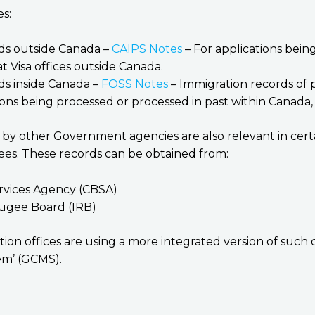
es:
ds outside Canada –
CAIPS Notes
– For applications bein
t Visa offices outside Canada.
ds inside Canada –
FOSS Notes
– Immigration records of 
ons being processed or processed in past within Canada, 
d by other Government agencies are also relevant in cert
ees. These records can be obtained from:
rvices Agency (CBSA)
ugee Board (IRB)
tion offices are using a more integrated version of such 
m’ (GCMS).