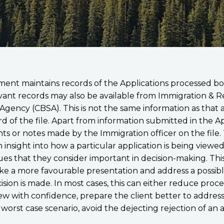
ent maintains records of the Applications processed bo
levant records may also be available from Immigration & 
gency (CBSA). This is not the same information as that av
rd of the file. Apart from information submitted in the A
 or notes made by the Immigration officer on the file. T
n insight into how a particular application is being view
es that they consider important in decision-making. Thi
ke a more favourable presentation and address a possibl
ision is made. In most cases, this can either reduce proc
iew with confidence, prepare the client better to address
 a worst case scenario, avoid the dejecting rejection of an 