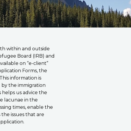
th within and outside
Refugee Board (IRB) and
ailable on “e-client”
pplication Forms, the
his information is
ed by the immigration
s helps us advice the
e lacunae in the
essing times, enable the
 the issues that are
application.