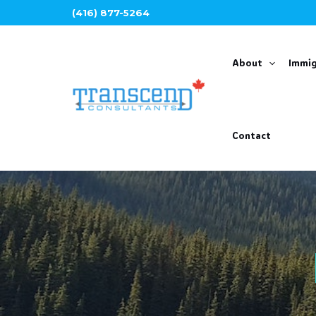
Skip
(416) 877-5264
to
content
About
Immig
Contact