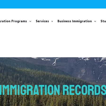
ration Programs
Services
Business Immigration
St
IMMIGRATION RECORD