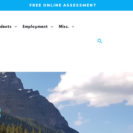
FREE ONLINE ASSESSMENT
udents
Employment
Misc.
Search
S