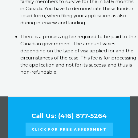
family members to survive for the initial 6 months
in Canada. You have to demonstrate these funds in
liquid form, when filing your application as also
during interview and landing.
There is a processing fee required to be paid to the
Canadian government. The amount varies
depending on the type of visa applied for and the
circumstances of the case. This fee is for processing
the application and not for its success; and thus is
non-refundable.
Call Us: (416) 877-5264
CLICK FOR FREE ASSESSMENT