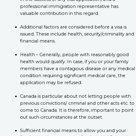
professional immigration representative has
valuable contribution in this regard.
Additional factors are considered before a visa is
issued. These include health, security/criminality and
financial means.
Health – Generally, people with reasonably good
health would qualify. In case, if you or your family
members have a contagious disease or any medical
condition requiring significant medical care, the
application may be refused.
Canada is particular about not letting people with
previous convictions/ criminal and other acts etc. to
come to Canada. It is therefore, important to point
out such circumstances at the outset.
Sufficient financial means to allow you and your