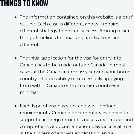
Things to know
The information contained on this website is a brief
outline. Each case is different, and will require
different strategy to ensure success. Among other
things, timelines for finalising applications are
different.
The initial application for the visa for entry into
Canada has to be made outside Canada, in most
cases at the Canadian embassy serving your home
country. The possibility of successfully applying
from within Canada or from other countries is
minimal.
Each type of visa has strict and well- defined
requirements. Credible documentary evidence to
support each requirement is necessary. Proper and
comprehensive documentation plays a critical role
in the success of any visa application, and a